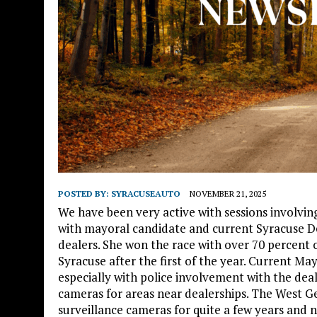
POSTED BY:
SYRACUSEAUTO
NOVEMBER 21, 2025
We have been very active with sessions involving 
with mayoral candidate and current Syracuse D
dealers. She won the race with over 70 percent o
Syracuse after the first of the year. Current Ma
especially with police involvement with the dea
cameras for areas near dealerships. The West G
surveillance cameras for quite a few years and n