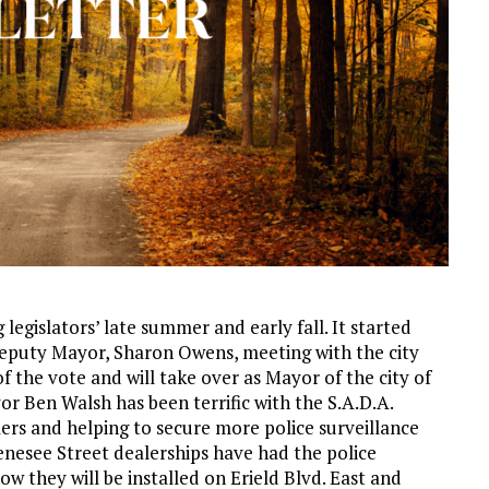
legislators’ late summer and early fall. It started
eputy Mayor, Sharon Owens, meeting with the city
f the vote and will take over as Mayor of the city of
yor Ben Walsh has been terrific with the S.A.D.A.
lers and helping to secure more police surveillance
enesee Street dealerships have had the police
ow they will be installed on Erield Blvd. East and