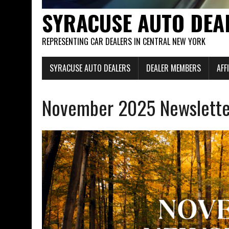
SYRACUSE AUTO DEA
REPRESENTING CAR DEALERS IN CENTRAL NEW YORK
SYRACUSE AUTO DEALERS
DEALER MEMBERS
AFF
November 2025 Newslette