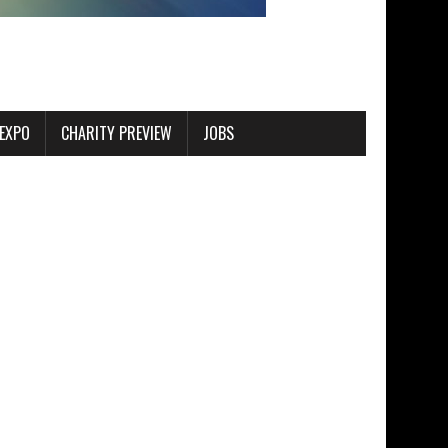
EXPO
CHARITY PREVIEW
JOBS