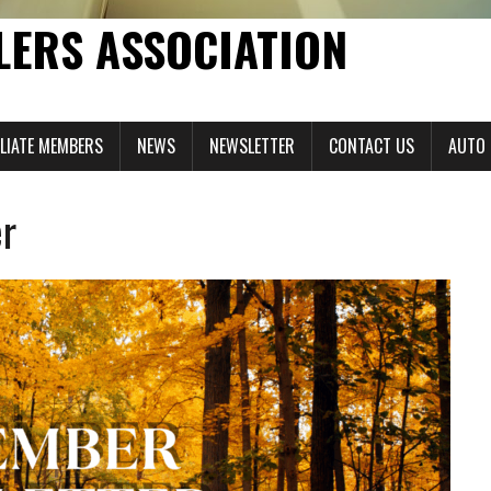
LERS ASSOCIATION
ILIATE MEMBERS
NEWS
NEWSLETTER
CONTACT US
AUTO 
r