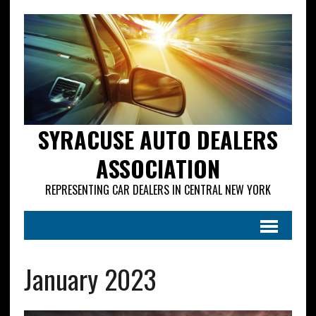
SYRACUSE AUTO DEALERS
ASSOCIATION
REPRESENTING CAR DEALERS IN CENTRAL NEW YORK
January 2023