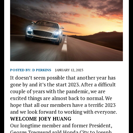
POSTED BY:
D PERKINS
JANUARY 12, 2023
It doesn’t seem possible that another year has
gone by and it’s the start 2023. After a difficult
couple of years with the pandemic, we are
excited things are almost back to normal. We
hope that all our members have a terrific 2023
and we look forward to working with everyone.
WELCOME JOEY HUANG
Our longtime member and former President,
George Townsend sold Honda City to Joseph